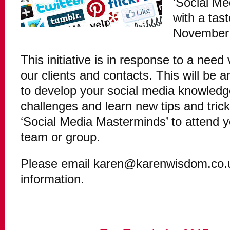
‘Social Me
with a tas
November
This initiative is in response to a nee
our clients and contacts. This will be 
to develop your social media knowledg
challenges and learn new tips and tric
‘Social Media Masterminds’ to attend y
team or group.
Please email karen@karenwisdom.co.uk
information.