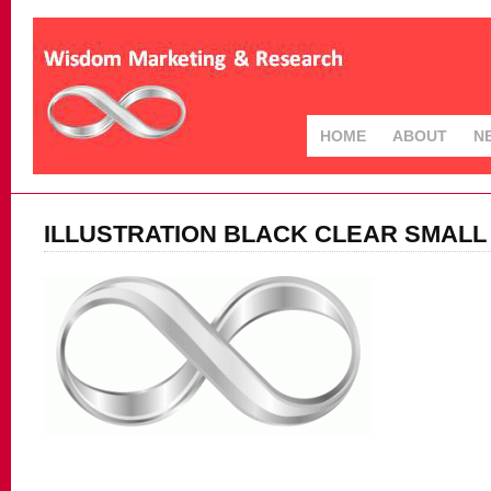
HOME
ABOUT
N
ILLUSTRATION BLACK CLEAR SMALL