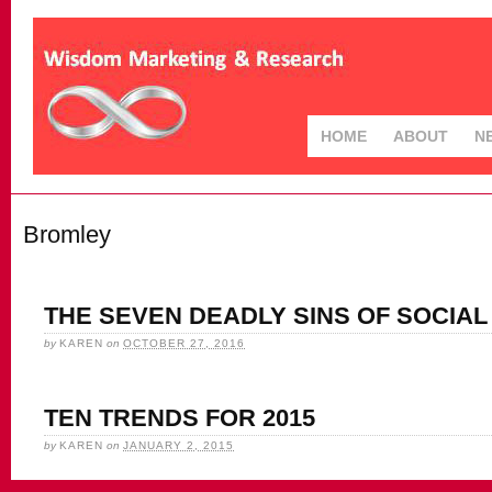
HOME
ABOUT
N
Bromley
THE SEVEN DEADLY SINS OF SOCIAL 
by
KAREN
on
OCTOBER 27, 2016
TEN TRENDS FOR 2015
by
KAREN
on
JANUARY 2, 2015