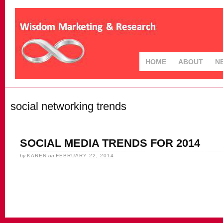
HOME
ABOUT
N
social networking trends
SOCIAL MEDIA TRENDS FOR 2014
by
KAREN
on
FEBRUARY 22, 2014