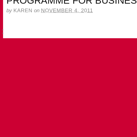
PROGRAMME FOR BUSINE
by
KAREN
on
NOVEMBER 4, 2011